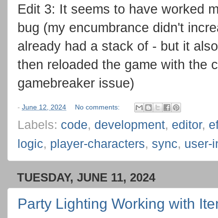
Edit 3: It seems to have worked m
bug (my encumbrance didn't incre
already had a stack of - but it also
then reloaded the game with the c
gamebreaker issue)
-
June 12, 2024
No comments:
Labels:
code
,
development
,
editor
,
e
logic
,
player-characters
,
sync
,
user-i
TUESDAY, JUNE 11, 2024
Party Lighting Working with It