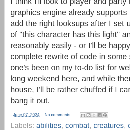
I think I'll look to player and party
graphics engine already supports th
add the right looksups after I set
of "this character has this light" 
reasonably easily - or I'll be hap
complete rewrite of code in some s
one's been on my to-do list for wel
long weekend here, and while ther
house, I'll be rather chuffed if I c
bang it out.
-
June 07, 2024
No comments:
Labels:
abilities
,
combat
,
creatures
,