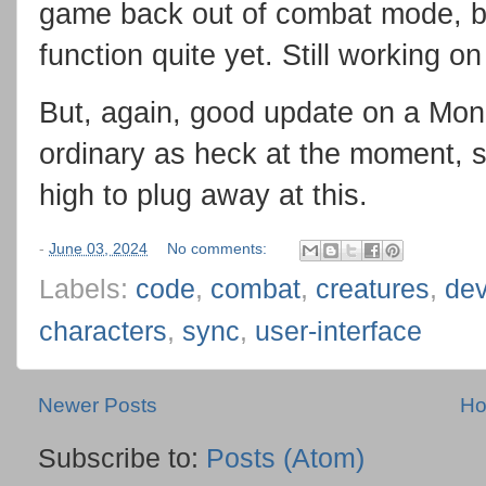
game back out of combat mode, b
function quite yet. Still working on 
But, again, good update on a Mond
ordinary as heck at the moment, so
high to plug away at this.
-
June 03, 2024
No comments:
Labels:
code
,
combat
,
creatures
,
de
characters
,
sync
,
user-interface
Newer Posts
H
Subscribe to:
Posts (Atom)