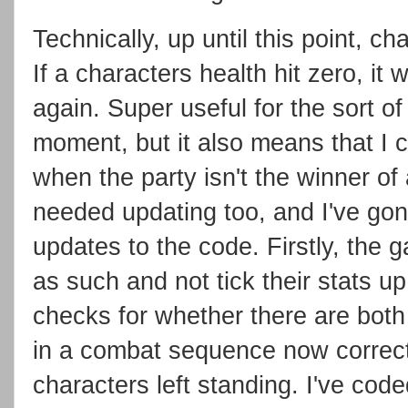
Technically, up until this point, ch
If a characters health hit zero, it 
again. Super useful for the sort of
moment, but it also means that I c
when the party isn't the winner o
needed updating too, and I've go
updates to the code. Firstly, the 
as such and not tick their stats u
checks for whether there are both
in a combat sequence now correctl
characters left standing. I've cod