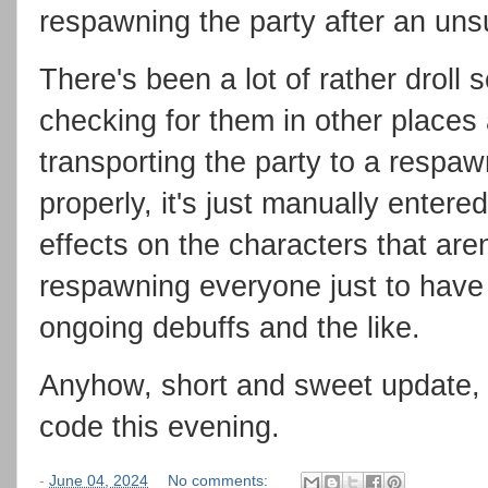
respawning the party after an uns
There's been a lot of rather droll s
checking for them in other places 
transporting the party to a respawn 
properly, it's just manually entered
effects on the characters that aren
respawning everyone just to have 
ongoing debuffs and the like.
Anyhow, short and sweet update, b
code this evening.
-
June 04, 2024
No comments: