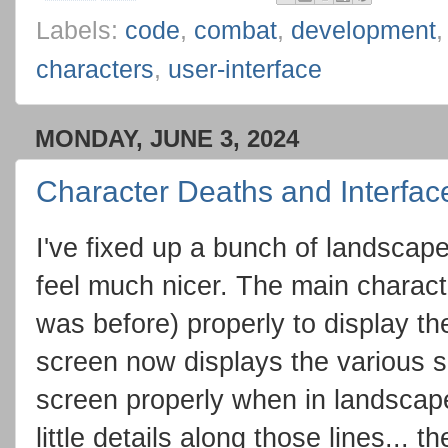
Labels:
code
,
combat
,
development
characters
,
user-interface
MONDAY, JUNE 3, 2024
Character Deaths and Interfac
I've fixed up a bunch of landscap
feel much nicer. The main characte
was before) properly to display the
screen now displays the various se
screen properly when in landscap
little details along those lines... 