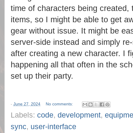
time of characters being created,
items, so I might be able to get a
gear without issue. It might be ea
server-side instead and simply re-
after creating a new character. I f
happening all that often in the sc
set up their party.
-
June 27, 2024
No comments:
Labels:
code
,
development
,
equipme
sync
,
user-interface