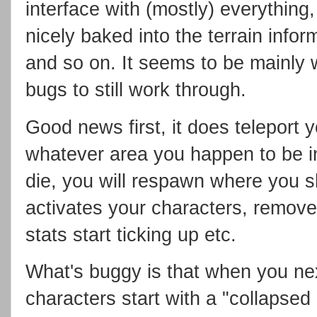
interface with (mostly) everything,
nicely baked into the terrain info
and so on. It seems to be mainly 
bugs to still work through.
Good news first, it does teleport 
whatever area you happen to be i
die, you will respawn where you sh
activates your characters, removes 
stats start ticking up etc.
What's buggy is that when you ne
characters start with a "collapsed