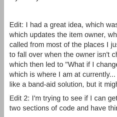
Edit: I had a great idea, which wa
which updates the item owner, whic
called from most of the places I ju
to fall over when the owner isn't c
which then led to "What if I chan
which is where I am at currently...
like a band-aid solution, but it mi
Edit 2: I'm trying to see if I can g
two sections of code and have th