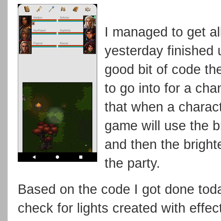
I managed to get all 
yesterday finished 
good bit of code th
to go into for a cha
that when a charact
game will use the br
and then the brighte
the party.
Based on the code I got done today
check for lights created with effe