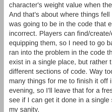
character's weight value when the
And that's about where things fell 
was going to be in the code that eq
incorrect. Players can find/create
equipping them, so I need to go ba
ran into the problem in the code th
exist in a single place, but rath
different sections of code. Way t
many things for me to finish it off i
evening, so I'll leave that for a 
see if I can get it done in a single 
my sanity.