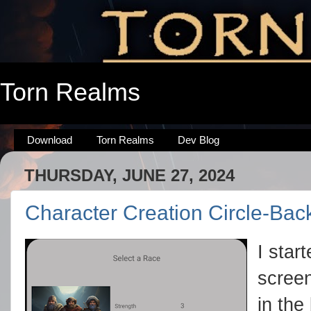
Torn Realms
Download
Torn Realms
Dev Blog
THURSDAY, JUNE 27, 2024
Character Creation Circle-Bac
I star
screen
in the