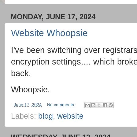
MONDAY, JUNE 17, 2024
Website Whoopsie
I've been switching over registra
encryption settings.... which broke 
back.
Whoopsie.
-
June 17, 2024
No comments:
Labels:
blog
,
website