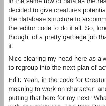
in the same row of data as the res
decided to give creatures potential
the database structure to accommo
the editor code to do it all. So, l
thought of a pretty garbage job th
it.
Nice clearing my head here as alw
to regroup into the next plan of ac
Edit: Yeah, in the code for Creatur
meaning to work on character and 
putting that here for my next "Wha