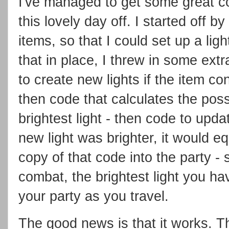
I've managed to get some great co
this lovely day off. I started off b
items, so that I could set up a lig
that in place, I threw in some extr
to create new lights if the item co
then code that calculates the possi
brightest light - then code to updat
new light was brighter, it would eq
copy of that code into the party - 
combat, the brightest light you ha
your party as you travel.
The good news is that it works. T