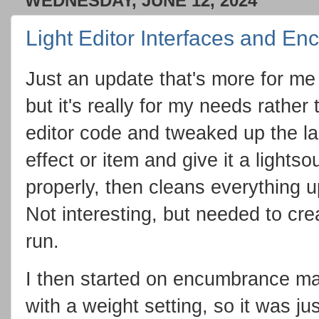
WEDNESDAY, JUNE 12, 2024
Light Editor Interfaces and E
Just an update that's more for me 
but it's really for my needs rather 
editor code and tweaked up the las
effect or item and give it a lightso
properly, then cleans everything u
Not interesting, but needed to cre
run.
I then started on encumbrance ma
with a weight setting, so it was ju