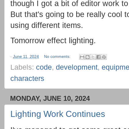
though I got a bit of editor work t
But that's going to be really cool 
using different items.
Tomorrow effect lighting.
-
June 11, 2024
No comments:
Labels:
code
,
development
,
equipme
characters
MONDAY, JUNE 10, 2024
Lighting Work Continues