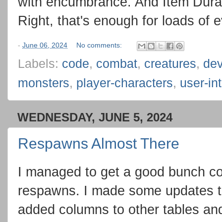
with encumbrance. And Item Durab
Right, that's enough for loads of 
-
June 06, 2024
No comments:
Labels:
code
,
combat
,
creatures
,
de
monsters
,
player-characters
,
user-in
WEDNESDAY, JUNE 5, 2024
Respawns Almost There
I managed to get a good bunch co
respawns. I made some updates to
added columns to other tables and 