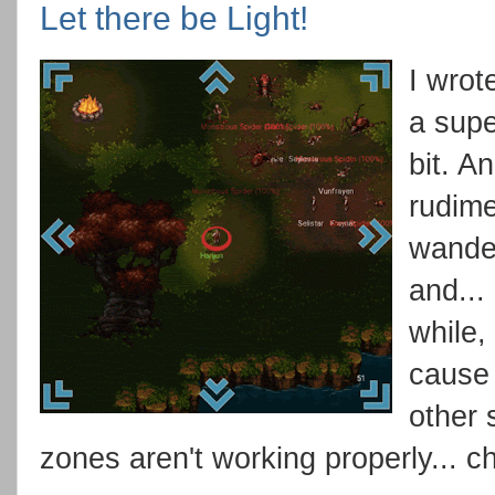
Let there be Light!
I wrot
a supe
bit. A
rudime
wander
and...
while,
cause 
other 
zones aren't working properly... c