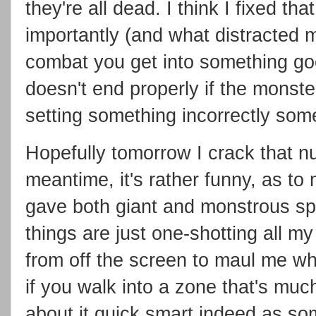
they're all dead. I think I fixed tha
importantly (and what distracted
combat you get into something g
doesn't end properly if the monster
setting something incorrectly so
Hopefully tomorrow I crack that n
meantime, it's rather funny, as to 
gave both giant and monstrous spi
things are just one-shotting all m
from off the screen to maul me whic
if you walk into a zone that's much
about it quick smart indeed as so