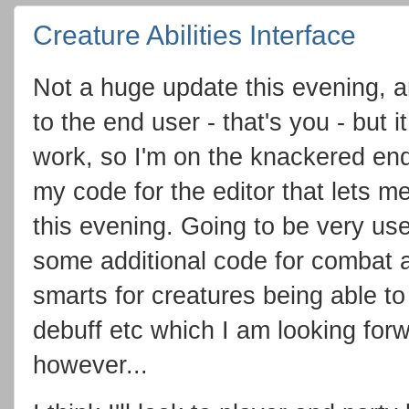
Creature Abilities Interface
Not a huge update this evening, an
to the end user - that's you - but 
work, so I'm on the knackered end
my code for the editor that lets m
this evening. Going to be very usef
some additional code for combat a
smarts for creatures being able to 
debuff etc which I am looking forw
however...