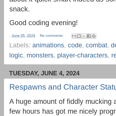
snack.
Good coding evening!
-
June 05, 2024
No comments:
Labels:
animations
,
code
,
combat
,
d
logic
,
monsters
,
player-characters
,
r
TUESDAY, JUNE 4, 2024
Respawns and Character Stat
A huge amount of fiddly mucking a
few hours has got me nicely prog