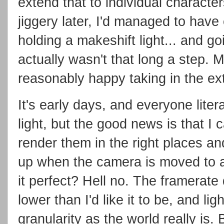
extend that to individual charact
jiggery later, I'd managed to hav
holding a makeshift light... and goi
actually wasn't that long a step.
reasonably happy taking in the ext
It's early days, and everyone lite
light, but the good news is that I 
render them in the right places a
up when the camera is moved to a 
it perfect? Hell no. The framerat
lower than I'd like it to be, and ligh
granularity as the world really is. 