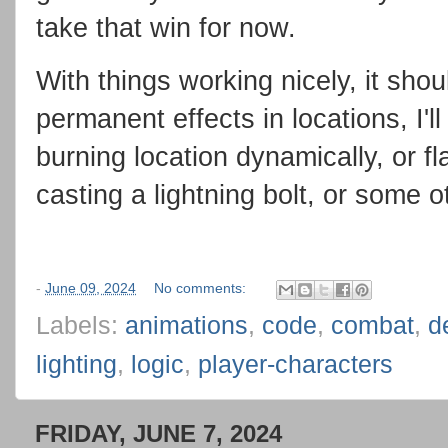
take that win for now.
With things working nicely, it sho
permanent effects in locations, I'll
burning location dynamically, or f
casting a lightning bolt, or some 
-
June 09, 2024
No comments:
Labels:
animations
,
code
,
combat
,
d
lighting
,
logic
,
player-characters
FRIDAY, JUNE 7, 2024