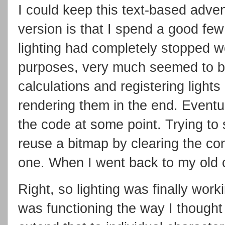
I could keep this text-based adven
version is that I spend a good few
lighting had completely stopped wor
purposes, very much seemed to be
calculations and registering light
rendering them in the end. Eventu
the code at some point. Trying to 
reuse a bitmap by clearing the co
one. When I went back to my old c
Right, so lighting was finally wor
was functioning the way I thought