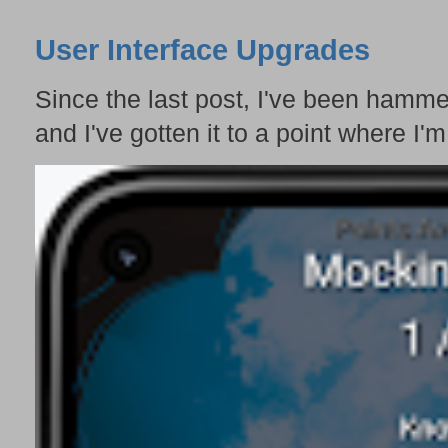
User Interface Upgrades
Since the last post, I've been hamme
and I've gotten it to a point where I'm