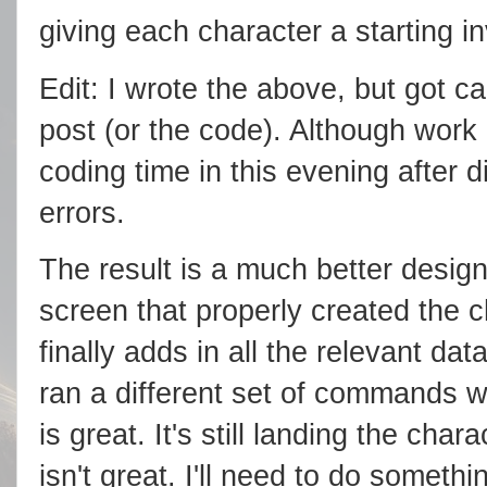
giving each character a starting in
Edit: I wrote the above, but got ca
post (or the code). Although work
coding time in this evening after
errors.
The result is a much better design
screen that properly created the c
finally adds in all the relevant da
ran a different set of commands w
is great. It's still landing the char
isn't great. I'll need to do somethi