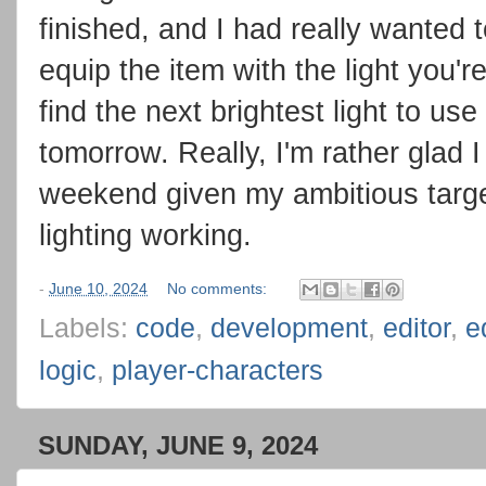
finished, and I had really wanted t
equip the item with the light you'r
find the next brightest light to use
tomorrow. Really, I'm rather glad 
weekend given my ambitious target
lighting working.
-
June 10, 2024
No comments:
Labels:
code
,
development
,
editor
,
e
logic
,
player-characters
SUNDAY, JUNE 9, 2024