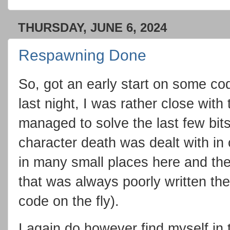
THURSDAY, JUNE 6, 2024
Respawning Done
So, got an early start on some cod
last night, I was rather close wit
managed to solve the last few bit
character death was dealt with in
in many small places here and the
that was always poorly written the
code on the fly).
I again do however find myself in t