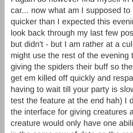
car... now what am I supposed to d
quicker than I expected this even
look back through my last few post
but didn't - but I am rather at a cu
might use the rest of the evening
giving the spiders their buff so t
get em killed off quickly and resp
having to wait till your party is s
test the feature at the end hah) I d
the interface for giving creatures a
creature would only have one abili