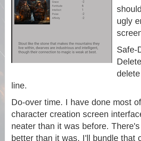
shoul
ugly e
screen
Safe-D
Delete
delete
line.
Do-over time. I have done most of
character creation screen interfac
neater than it was before. There's a
better than it was. I'll bundle that