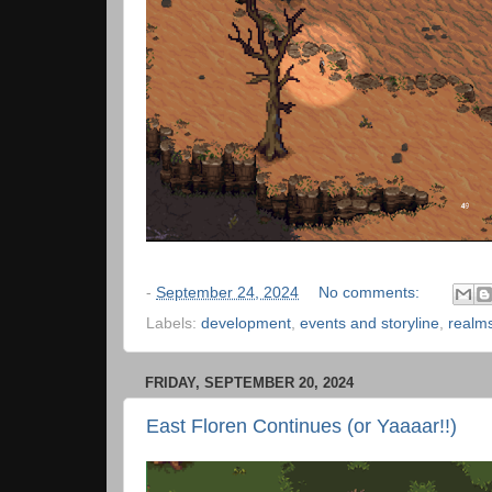
-
September 24, 2024
No comments:
Labels:
development
,
events and storyline
,
realm
FRIDAY, SEPTEMBER 20, 2024
East Floren Continues (or Yaaaar!!)