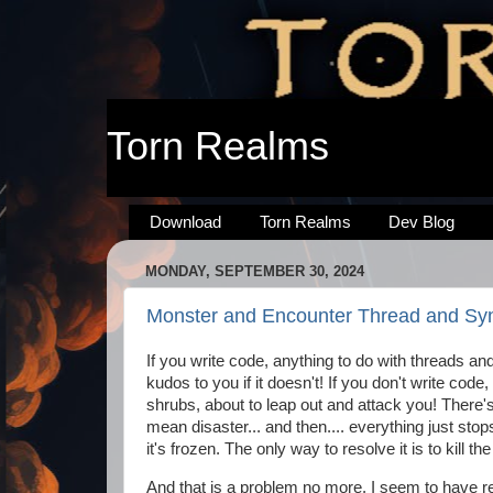
Torn Realms
Download
Torn Realms
Dev Blog
MONDAY, SEPTEMBER 30, 2024
Monster and Encounter Thread and Sync
If you write code, anything to do with threads an
kudos to you if it doesn't! If you don't write code
shrubs, about to leap out and attack you! There's 
mean disaster... and then.... everything just sto
it's frozen. The only way to resolve it is to kill the
And that is a problem no more. I seem to have r