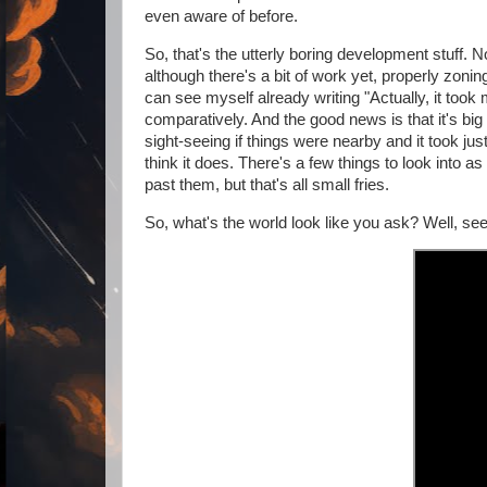
even aware of before.
So, that's the utterly boring development stuff. No
although there's a bit of work yet, properly zoning
can see myself already writing "Actually, it took m
comparatively. And the good news is that it's big e
sight-seeing if things were nearby and it took jus
think it does. There's a few things to look into
past them, but that's all small fries.
So, what's the world look like you ask? Well, see fo