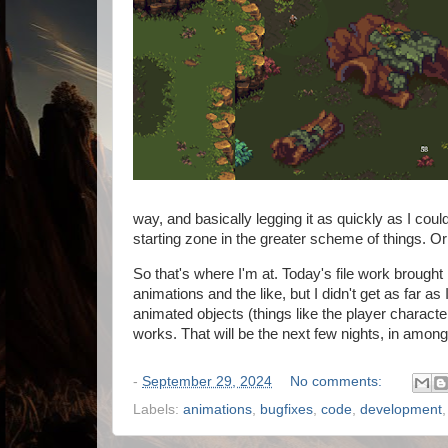
way, and basically legging it as quickly as I could.
starting zone in the greater scheme of things. O
So that's where I'm at. Today's file work brought 
animations and the like, but I didn't get as far a
animated objects (things like the player charact
works. That will be the next few nights, in amongs
-
September 29, 2024
No comments:
Labels:
animations
,
bugfixes
,
code
,
development