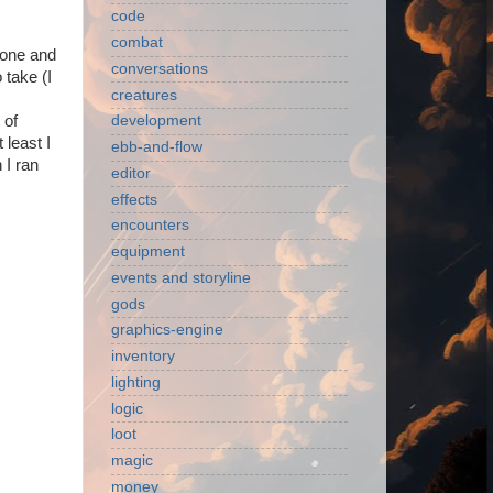
code
combat
 zone and
conversations
 take (I
creatures
 of
development
 least I
ebb-and-flow
 I ran
editor
effects
encounters
equipment
events and storyline
gods
graphics-engine
inventory
lighting
logic
loot
magic
money