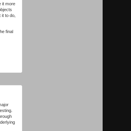
e it more
objects
it to do,
he final
major
esting.
through
nderlying