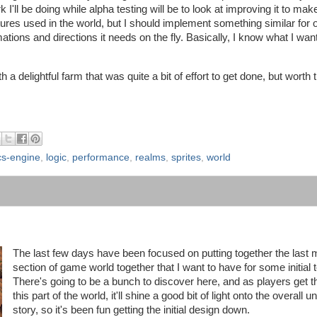
k I'll be doing while alpha testing will be to look at improving it to mak
xtures used in the world, but I should implement something similar for 
mations and directions it needs on the fly. Basically, I know what I want 
delightful farm that was quite a bit of effort to get done, but worth t
cs-engine
,
logic
,
performance
,
realms
,
sprites
,
world
The last few days have been focused on putting together the last 
section of game world together that I want to have for some initial t
There's going to be a bunch to discover here, and as players get 
this part of the world, it'll shine a good bit of light onto the overall u
story, so it's been fun getting the initial design down.