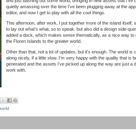
and just bashing out some world, bringing in new assets that I've 
quietly amassing over the time I've been plugging away at the ap
editor, and now I get to play with all the cool things.
This afternoon, after work, I put together more of the island itself, s
to lay out what's what, so to speak, but also did a design side-que
added a dock, which makes sense thematically, as a nice way to
the Floren Islands to the greater world.
Other than that, not a lot of updates, but it's enough. The world is
along nicely, if a little slow. I'm very happy with the quality that is 
generated and the assets I've picked up along the way are just a de
work with.
world