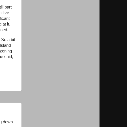
ill part
o I've
ficant
at it,
gned.
 So a bit
Island
 zoning
he said,
ng down