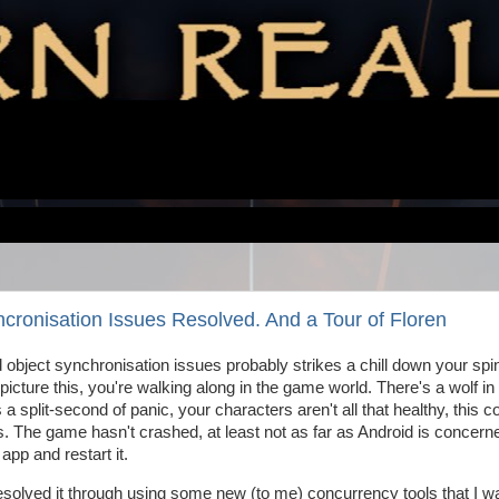
ronisation Issues Resolved. And a Tour of Floren
d object synchronisation issues probably strikes a chill down your spi
, picture this, you're walking along in the game world. There's a wolf in
a split-second of panic, your characters aren't all that healthy, this c
ps. The game hasn't crashed, at least not as far as Android is concerne
 app and restart it.
esolved it through using some new (to me) concurrency tools that I w