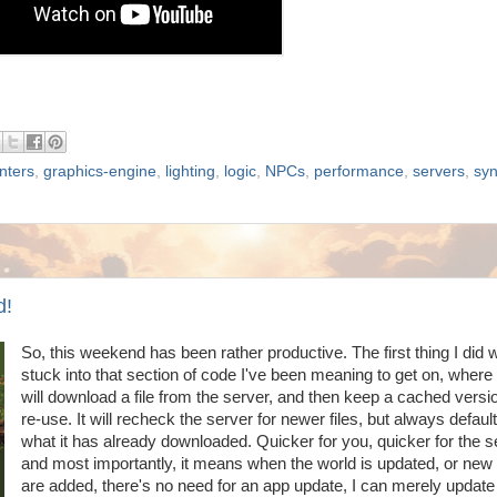
nters
,
graphics-engine
,
lighting
,
logic
,
NPCs
,
performance
,
servers
,
sy
d!
So, this weekend has been rather productive. The first thing I did 
stuck into that section of code I've been meaning to get on, where
will download a file from the server, and then keep a cached version
re-use. It will recheck the server for newer files, but always default
what it has already downloaded. Quicker for you, quicker for the s
and most importantly, it means when the world is updated, or new 
are added, there's no need for an app update, I can merely update