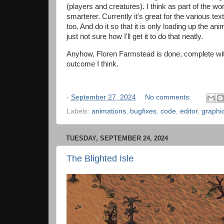
(players and creatures). I think as part of the wor
smarterer. Currently it's great for the various te
too. And do it so that it is only loading up the ani
just not sure how I'll get it to do that neatly.
Anyhow, Floren Farmstead is done, complete with a 
outcome I think.
-
September 27, 2024
No comments:
Labels:
animations
,
bugfixes
,
code
,
editor
,
graphi
TUESDAY, SEPTEMBER 24, 2024
The Blighted Isle