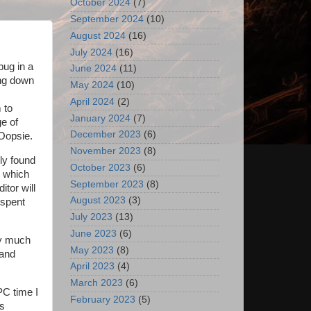
October 2024
(7)
September 2024
(10)
August 2024
(16)
July 2024
(16)
bug in a
June 2024
(11)
ing down
May 2024
(10)
April 2024
(2)
 to
January 2024
(7)
e of
December 2023
(6)
 Oopsie.
November 2023
(8)
ily found
October 2023
(6)
, which
September 2023
(8)
itor will
August 2023
(3)
e spent
July 2023
(13)
June 2023
(6)
ty much
May 2023
(8)
 and
April 2023
(4)
March 2023
(6)
PC time I
February 2023
(5)
ts