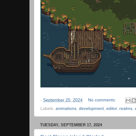
-
September 20, 2024
No comments:
Labels:
animations
,
development
,
editor
,
realms
,
TUESDAY, SEPTEMBER 17, 2024