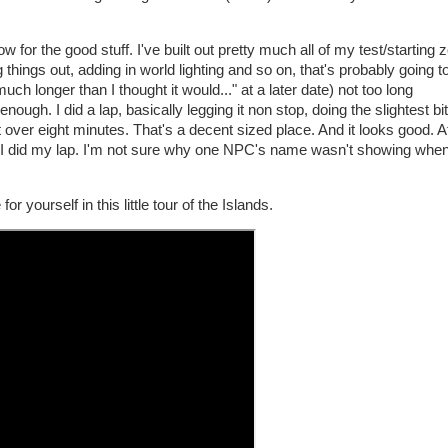
w for the good stuff. I've built out pretty much all of my test/starting
 things out, adding in world lighting and so on, that's probably going to
uch longer than I thought it would..." at a later date) not too long
nough. I did a lap, basically legging it non stop, doing the slightest bit
t over eight minutes. That's a decent sized place. And it looks good. At
 as I did my lap. I'm not sure why one NPC's name wasn't showing when
r yourself in this little tour of the Islands.