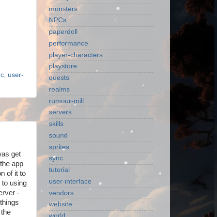
monsters
NPCs
paperdoll
performance
player-characters
playstore
nc
,
user-
quests
realms
rumour-mill
servers
skills
sound
sprites
was get
sync
 the app
tutorial
 of it to
user-interface
 to using
erver -
vendors
things
website
 the
world