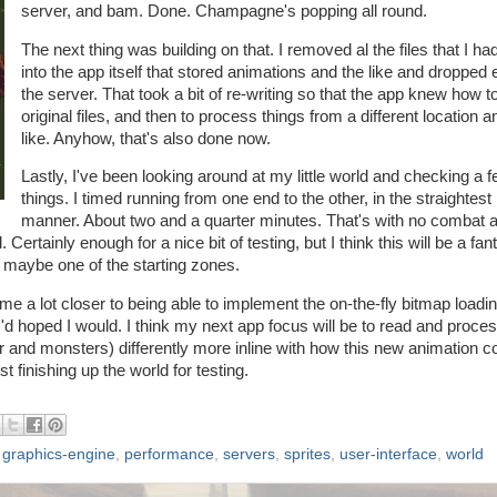
server, and bam. Done. Champagne's popping all round.
The next thing was building on that. I removed al the files that I had
into the app itself that stored animations and the like and dropped
the server. That took a bit of re-writing so that the app knew how to
original files, and then to process things from a different location a
like. Anyhow, that's also done now.
Lastly, I've been looking around at my little world and checking a 
things. I timed running from one end to the other, in the straightest
manner. About two and a quarter minutes. That's with no combat a
 Certainly enough for a nice bit of testing, but I think this will be a fan
r maybe one of the starting zones.
me a lot closer to being able to implement the on-the-fly bitmap loadin
s I'd hoped I would. I think my next app focus will be to read and proce
er and monsters) differently more inline with how this new animation c
t finishing up the world for testing.
,
graphics-engine
,
performance
,
servers
,
sprites
,
user-interface
,
world