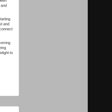
been
p and
tarting
st and
 connect
 coming
being
light to