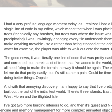
I had a very profuse language moment today, as I realized I had a 
single line of code in my editor, which meant that when I was plac
trees (technically any brushes, but trees was where the issue was
precipitating) I was unwittingly changing every tile underneath them
make anything movable - so a rather than being stopped at the edg
water for example, the player was able to walk out onto the water.
The good news, it was literally one line of code that was pretty eas
and corrected, but there's a lot of trees that I've added to the world
all need fixing to make the terrain the way it should be again. The ed
let me do that pretty easily, but it's still rather a pain. Could be tim
doing better things. Oopsie.
And with that annoying discovery, I am happy to say that I've pret
built out the last of the initial test world. There's three islands, East
West Floren and the Blighted Isle.
I've got two more building interiors to do, and then it's quest and N
ring engine and memory management for more complex animated objec