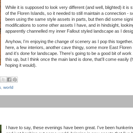
While it is supposed to look very different (and well, blighted) it is st
of the Floren Islands, so it needed to still maintain a connection - s
been using the same style assets in parts, but then did some signi
modifications to some other assets I have, and in hindsight, looking 
apparently channelled my inner Fallout styled landscape as I desi
Anyhow, I'm enjoying the change of scenery as I pop this together.
here, a few interiors, another cave thingy, some more East Floren 
and it's done for landscape. There's going to be a good bit of work
this up, but I think once the main land is done, that'll come easily (
hoping it would).
s
,
world
I have to say, these evenings have been great. I've been hunkeri