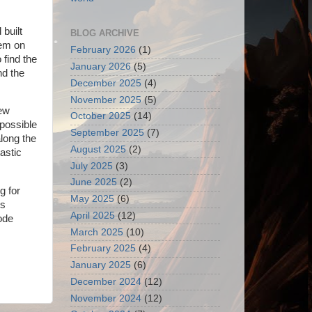
 built
BLOG ARCHIVE
 em on
February 2026
(1)
 find the
January 2026
(5)
nd the
December 2025
(4)
November 2025
(5)
few
October 2025
(14)
 possible
September 2025
(7)
long the
August 2025
(2)
tastic
July 2025
(3)
June 2025
(2)
g for
May 2025
(6)
ss
April 2025
(12)
ode
March 2025
(10)
February 2025
(4)
January 2025
(6)
December 2024
(12)
November 2024
(12)