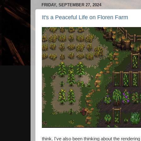
FRIDAY, SEPTEMBER 27, 2024
It's a Peaceful Life on Floren Farm
think. I've also been thinking about the rende