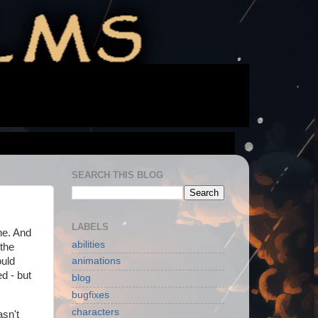
SEARCH THIS BLOG
LABELS
ne. And
abilities
 the
ould
animations
d - but
blog
bugfixes
characters
asn't