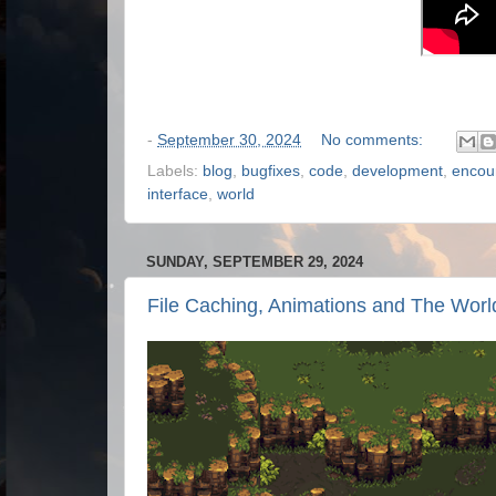
-
September 30, 2024
No comments:
Labels:
blog
,
bugfixes
,
code
,
development
,
encou
interface
,
world
SUNDAY, SEPTEMBER 29, 2024
File Caching, Animations and The Worl