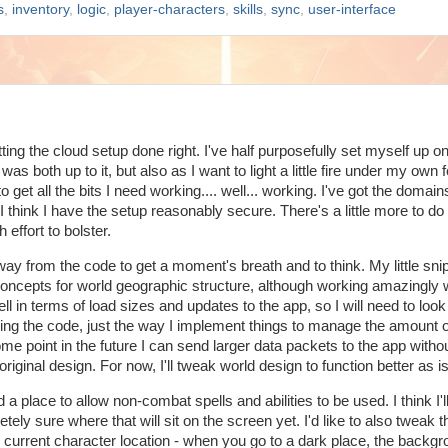
s
,
inventory
,
logic
,
player-characters
,
skills
,
sync
,
user-interface
ting the cloud setup done right. I've half purposefully set myself up o
as both up to it, but also as I want to light a little fire under my own f
get all the bits I need working.... well... working. I've got the domai
 I think I have the setup reasonably secure. There's a little more to do
 effort to bolster.
away from the code to get a moment's breath and to think. My little sni
ncepts for world geographic structure, although working amazingly w
 in terms of load sizes and updates to the app, so I will need to look
ging the code, just the way I implement things to manage the amount o
 some point in the future I can send larger data packets to the app witho
iginal design. For now, I'll tweak world design to function better as is
nd a place to allow non-combat spells and abilities to be used. I think I'll
etely sure where that will sit on the screen yet. I'd like to also tweak 
the current character location - when you go to a dark place, the backg