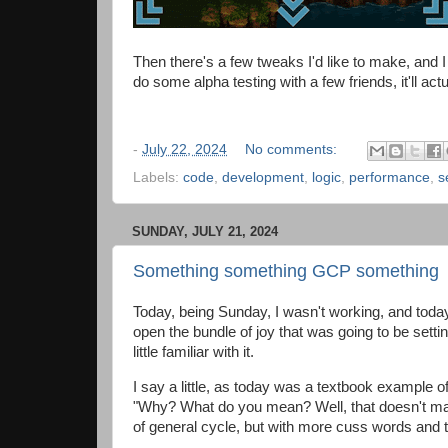
Then there's a few tweaks I'd like to make, and I m
do some alpha testing with a few friends, it'll ac
-
July 22, 2024
No comments:
Labels:
code
,
development
,
logic
,
performance
,
s
SUNDAY, JULY 21, 2024
Something something GCP something
Today, being Sunday, I wasn't working, and today 
open the bundle of joy that was going to be setti
little familiar with it.
I say a little, as today was a textbook example o
"Why? What do you mean? Well, that doesn't make 
of general cycle, but with more cuss words and t