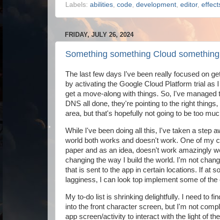
Labels:
abilities
,
code
,
development
,
editor
,
effect
FRIDAY, JULY 26, 2024
Something something Cloud something
The last few days I've been really focused on get
by activating the Google Cloud Platform trial as I w
get a move-along with things. So, I've managed to 
DNS all done, they're pointing to the right things,
area, but that's hopefully not going to be too much
While I've been doing all this, I've taken a step 
world both works and doesn't work. One of my co
paper and as an idea, doesn't work amazingly well
changing the way I build the world. I'm not chan
that is sent to the app in certain locations. If at
lagginess, I can look top implement some of the or
My to-do list is shrinking delightfully. I need to fi
into the front character screen, but I'm not compl
app screen/activity to interact with the light of 