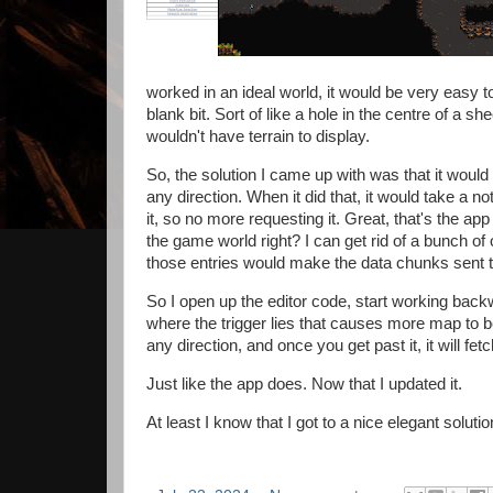
worked in an ideal world, it would be very easy 
blank bit. Sort of like a hole in the centre of a s
wouldn't have terrain to display.
So, the solution I came up with was that it woul
any direction. When it did that, it would take a not
it, so no more requesting it. Great, that's the app
the game world right? I can get rid of a bunch of
those entries would make the data chunks sent t
So I open up the editor code, start working backwa
where the trigger lies that causes more map to b
any direction, and once you get past it, it will fe
Just like the app does. Now that I updated it.
At least I know that I got to a nice elegant solutio