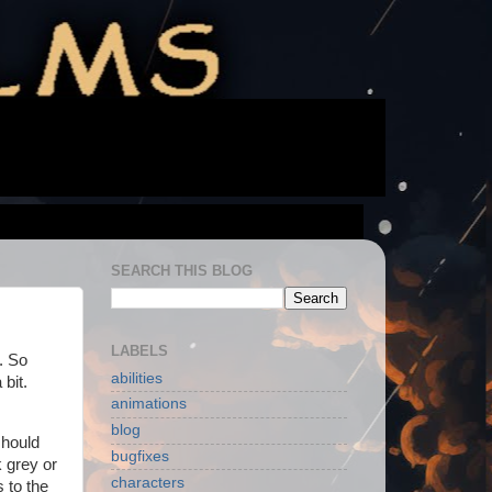
SEARCH THIS BLOG
LABELS
. So
abilities
 bit.
animations
blog
should
bugfixes
 grey or
characters
s to the