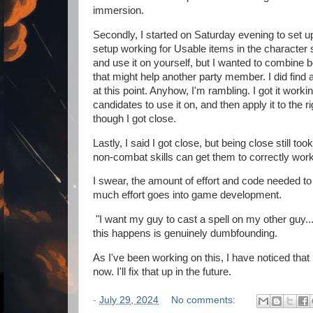
immersion.
Secondly, I started on Saturday evening to set up 
setup working for Usable items in the character 
and use it on yourself, but I wanted to combine b
that might help another party member. I did find a
at this point. Anyhow, I'm rambling. I got it worki
candidates to use it on, and then apply it to the r
though I got close.
Lastly, I said I got close, but being close still too
non-combat skills can get them to correctly wor
I swear, the amount of effort and code needed 
much effort goes into game development.
"I want my guy to cast a spell on my other guy.
this happens is genuinely dumbfounding.
As I've been working on this, I have noticed that 
now. I'll fix that up in the future.
-
July 29, 2024
No comments: