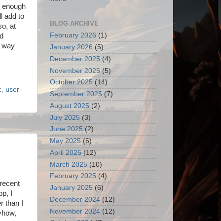
le enough
ll add to
BLOG ARCHIVE
so, at
February 2026
(1)
ad
a way
January 2026
(5)
December 2025
(4)
November 2025
(5)
October 2025
(14)
c
,
user-
September 2025
(7)
August 2025
(2)
July 2025
(3)
June 2025
(2)
May 2025
(6)
April 2025
(12)
March 2025
(10)
February 2025
(4)
 recent
January 2025
(6)
pp, I
December 2024
(12)
r than I
November 2024
(12)
nyhow,