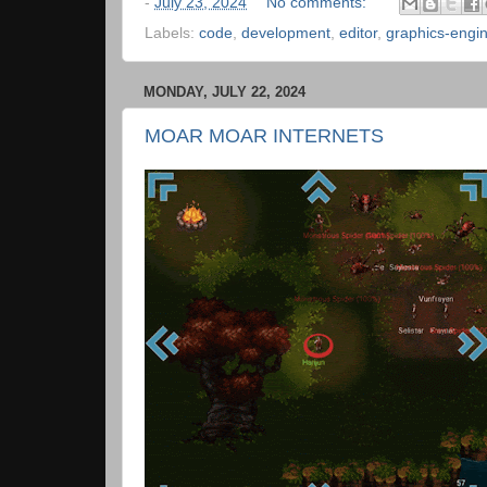
-
July 23, 2024
No comments:
Labels:
code
,
development
,
editor
,
graphics-engi
MONDAY, JULY 22, 2024
MOAR MOAR INTERNETS