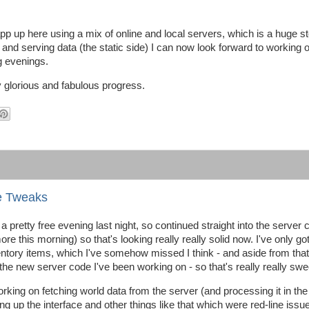
app up here using a mix of online and local servers, which is a huge s
g and serving data (the static side) I can now look forward to working 
g evenings.
lly glorious and fabulous progress.
e Tweaks
d a pretty free evening last night, so continued straight into the server
re this morning) so that's looking really really solid now. I've only g
tory items, which I've somehow missed I think - and aside from that, i
 the new server code I've been working on - so that's really really swe
rking on fetching world data from the server (and processing it in the
ng up the interface and other things like that which were red-line issu