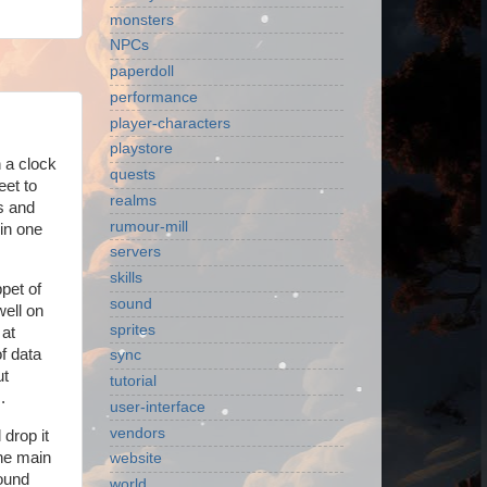
monsters
NPCs
paperdoll
performance
player-characters
playstore
n a clock
quests
eet to
realms
ns and
rumour-mill
 in one
servers
skills
ppet of
sound
ell on
sprites
 at
f data
sync
ut
tutorial
.
user-interface
vendors
 drop it
the main
website
round
world