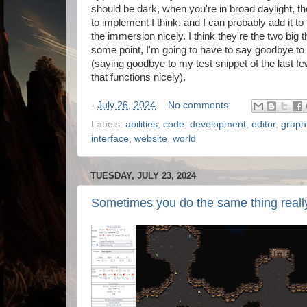
should be dark, when you're in broad daylight, the
to implement I think, and I can probably add it to 
the immersion nicely. I think they're the two big 
some point, I'm going to have to say goodbye to the
(saying goodbye to my test snippet of the last f
that functions nicely).
-
July 26, 2024
No comments:
Labels:
abilities
,
code
,
development
,
editor
,
graph
interface
,
website
,
world
TUESDAY, JULY 23, 2024
Sometimes you do the same thing really