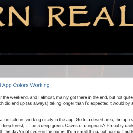
d App Colors Working
r the weekend, and I almost, mainly got there in the end, but not quite
which did end up (as always) taking longer than I'd expected it would by a
ocation colours working nicely in the app. Go to a desert area, the app 
deep forest, it'll be a deep green. Caves or dungeons? Probably dark
ith the day/night cycle in the game. It's a small thing, but hoping it add