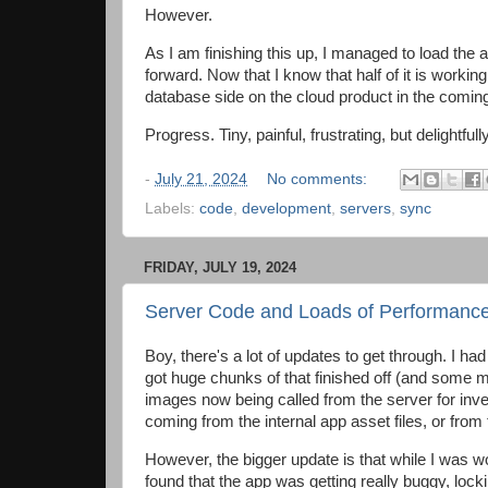
However.
As I am finishing this up, I managed to load the 
forward. Now that I know that half of it is workin
database side on the cloud product in the comin
Progress. Tiny, painful, frustrating, but delightfu
-
July 21, 2024
No comments:
Labels:
code
,
development
,
servers
,
sync
FRIDAY, JULY 19, 2024
Server Code and Loads of Performanc
Boy, there's a lot of updates to get through. I ha
got huge chunks of that finished off (and some mo
images now being called from the server for inven
coming from the internal app asset files, or from
However, the bigger update is that while I was wo
found that the app was getting really buggy, locki