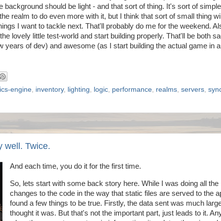
 background should be light - and that sort of thing. It's sort of simp
the realm to do even more with it, but I think that sort of small thing wi
things I want to tackle next. That'll probably do me for the weekend. Al
 lovely little test-world and start building properly. That'll be both s
ew years of dev) and awesome (as I start building the actual game in 
ics-engine
,
inventory
,
lighting
,
logic
,
performance
,
realms
,
servers
,
syn
 well. Twice.
And each time, you do it for the first time.
So, lets start with some back story here. While I was doing all the
changes to the code in the way that static files are served to the a
found a few things to be true. Firstly, the data sent was much large
thought it was. But that's not the important part, just leads to it. A