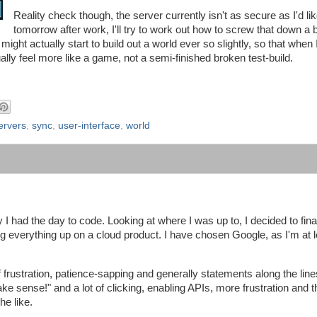
Reality check though, the server currently isn't as secure as I'd like
tomorrow after work, I'll try to work out how to screw that down a 
ight actually start to build out a world ever so slightly, so that when I
tually feel more like a game, not a semi-finished broken test-build.
ervers
,
sync
,
user-interface
,
world
I had the day to code. Looking at where I was up to, I decided to fina
ng everything up on a cloud product. I have chosen Google, as I'm at l
f frustration, patience-sapping and generally statements along the line
sense!" and a lot of clicking, enabling APIs, more frustration and th
he like.