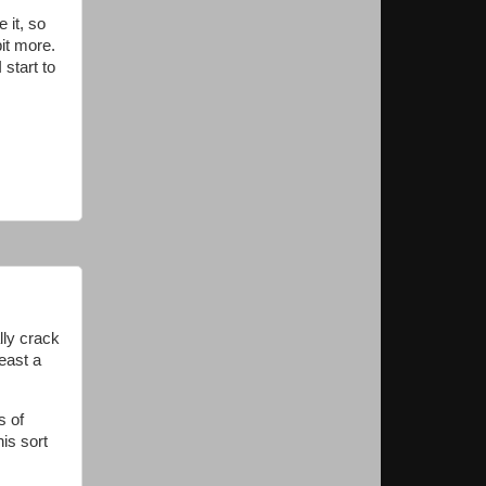
 it, so
bit more.
 start to
lly crack
east a
s of
is sort