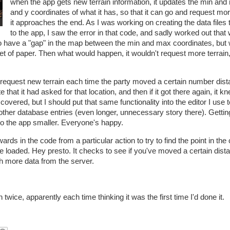
when the app gets new terrain information, it updates the min and
and y coordinates of what it has, so that it can go and request m
it approaches the end. As I was working on creating the data files 
to the app, I saw the error in that code, and sadly worked out that w
to have a "gap" in the map between the min and max coordinates, but 
heet of paper. Then what would happen, it wouldn't request more terrain, 
d request new terrain each time the party moved a certain number dist
e that it had asked for that location, and then if it got there again, it k
 covered, but I should put that same functionality into the editor I use 
 other database entries (even longer, unnecessary story there). Getting
o the app smaller. Everyone's happy.
rds in the code from a particular action to try to find the point in the
e loaded. Hey presto. It checks to see if you've moved a certain dist
tch more data from the server.
n twice, apparently each time thinking it was the first time I'd done it.