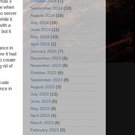
 max x
October 2024
(7)
ore when
September 2024
(10)
to server
August 2024
(16)
hile it
July 2024
(16)
with a
June 2024
(11)
but it
May 2024
(10)
April 2024
(2)
ance in
January 2024
(7)
new it had
December 2023
(6)
to create
November 2023
(8)
 rid of
October 2023
(6)
September 2023
(8)
 code
August 2023
(3)
ance in
July 2023
(13)
June 2023
(6)
May 2023
(8)
April 2023
(4)
March 2023
(6)
February 2023
(5)