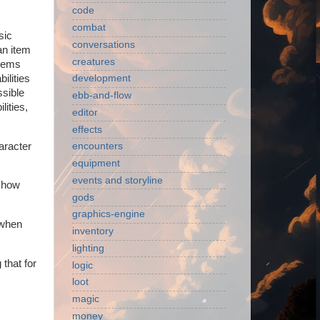
code
combat
sic
conversations
an item
creatures
items
ilities
development
ssible
ebb-and-flow
lities,
editor
effects
haracter
encounters
equipment
events and storyline
t how
gods
graphics-engine
 when
inventory
lighting
 that for
logic
loot
magic
money