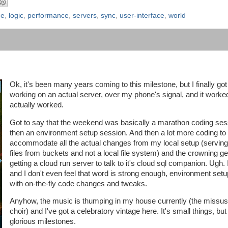
ne
,
logic
,
performance
,
servers
,
sync
,
user-interface
,
world
Ok, it's been many years coming to this milestone, but I finally got
working on an actual server, over my phone's signal, and it worked
actually worked.
Got to say that the weekend was basically a marathon coding ses
then an environment setup session. And then a lot more coding to
accommodate all the actual changes from my local setup (serving 
files from buckets and not a local file system) and the crowning ge
getting a cloud run server to talk to it's cloud sql companion. Ugh. I
and I don't even feel that word is strong enough, environment set
with on-the-fly code changes and tweaks.
Anyhow, the music is thumping in my house currently (the missus 
choir) and I've got a celebratory vintage here. It's small things, but 
glorious milestones.