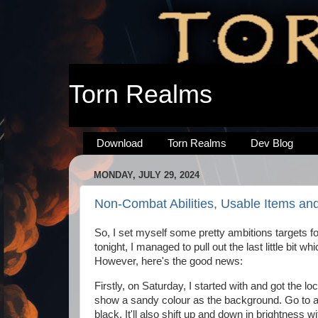
Torn Realms
Download
Torn Realms
Dev Blog
MONDAY, JULY 29, 2024
Non-Combat Abilities, Usable Items an
So, I set myself some pretty ambitions targets fo
tonight, I managed to pull out the last little bit 
However, here's the good news:
Firstly, on Saturday, I started with and got the l
show a sandy colour as the background. Go to a 
black. It'll also shift up and down in brightness w