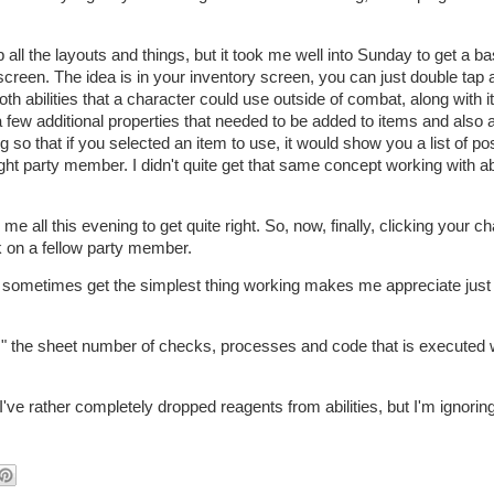
all the layouts and things, but it took me well into Sunday to get a ba
screen. The idea is in your inventory screen, you can just double tap 
oth abilities that a character could use outside of combat, along with 
 few additional properties that needed to be added to items and also ab
ng so that if you selected an item to use, it would show you a list of po
ight party member. I didn't quite get that same concept working with abi
k me all this evening to get quite right. So, now, finally, clicking your c
k on a fellow party member.
to sometimes get the simplest thing working makes me appreciate jus
.." the sheet number of checks, processes and code that is executed
I've rather completely dropped reagents from abilities, but I'm ignoring