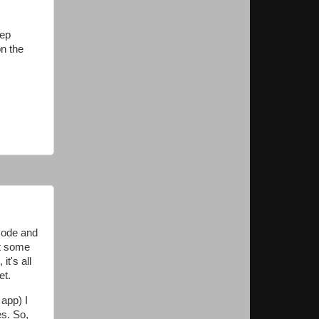
tep
on the
 code and
ot some
t's all
et.
 app) I
es. So,