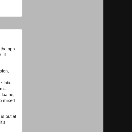
 the app
. It
sion,
static
m....
 loathe,
up mixed
is out at
it's