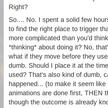
Right?
So.... No. I spent a solid few ho
to find the right place to trigger t
more complicated than you'd think
*thinking* about doing it? No, that'
what if they move before they use 
dumb. Should I place it at the time 
used? That's also kind of dumb, 
happened... (to make it seem like 
animations are done first, THEN th
though the outcome is already know