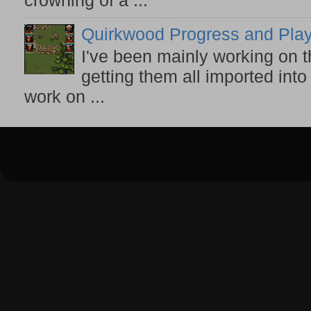
crowning of a ...
Quirkwood Progress and Play
I've been mainly working on t
getting them all imported into
work on ...