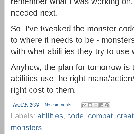
remember what I was working on, 
needed next.
So, I've tweaked the monster code t
to where it needs to be - monster
with what abilities they try to us
Anyhow, the plan for tomorrow is 
abilities use the right mana/action
right cost to them.
-
April 15, 2024
No comments:
Labels:
abilities
,
code
,
combat
,
crea
monsters