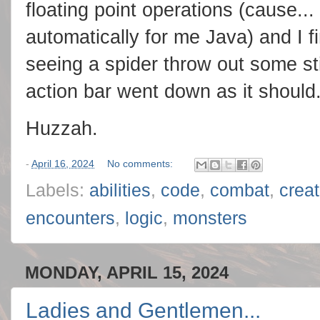
floating point operations (cause..
automatically for me Java) and I fi
seeing a spider throw out some st
action bar went down as it should
Huzzah.
-
April 16, 2024
No comments:
Labels:
abilities
,
code
,
combat
,
crea
encounters
,
logic
,
monsters
MONDAY, APRIL 15, 2024
Ladies and Gentlemen...