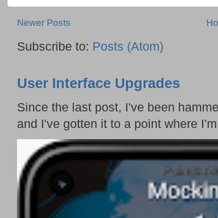
Newer Posts
H
Subscribe to:
Posts (Atom)
User Interface Upgrades
Since the last post, I've been hamme
and I've gotten it to a point where I'm