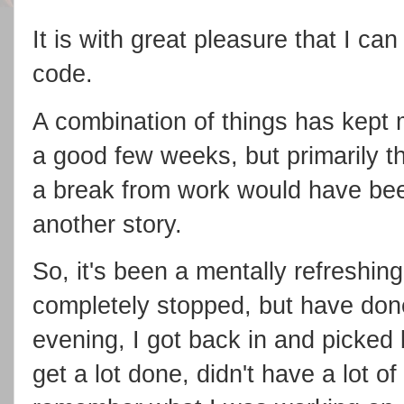
It is with great pleasure that I can
code.
A combination of things has kept
a good few weeks, but primarily th
a break from work would have bee
another story.
So, it's been a mentally refreshin
completely stopped, but have done v
evening, I got back in and picked b
get a lot done, didn't have a lot of