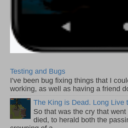
Testing and Bugs
I've been bug fixing things that I co
working, as well as having a friend do
The King is Dead. Long Live 
So that was the cry that wen
died, to herald both the pass