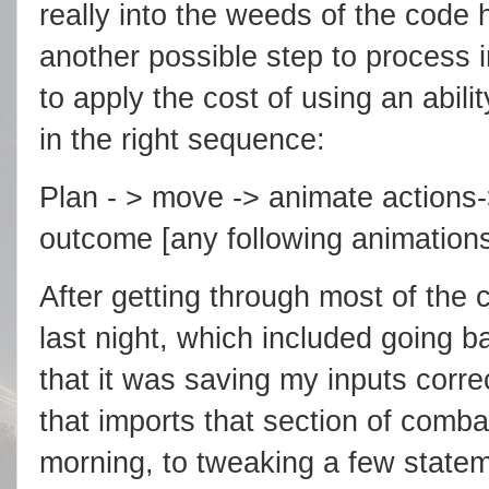
really into the weeds of the code h
another possible step to process
to apply the cost of using an abilit
in the right sequence:
Plan - > move -> animate actions->
outcome [any following animations
After getting through most of the 
last night, which included going ba
that it was saving my inputs corre
that imports that section of combat 
morning, to tweaking a few statem