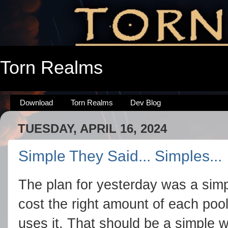
Torn Realms
Download
Torn Realms
Dev Blog
TUESDAY, APRIL 16, 2024
Simple They Said... Simples...
The plan for yesterday was a simpl
cost the right amount of each poo
uses it. That should be a simple w