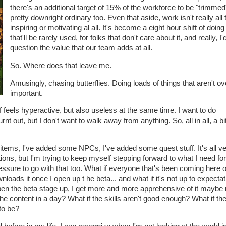
there's an additional target of 15% of the workforce to be "trimmed
pretty downright ordinary too. Even that aside, work isn't really all 
inspiring or motivating al all. It's become a eight hour shift of doin
that'll be rarely used, for folks that don't care about it, and really, I'
question the value that our team adds at all.
So. Where does that leave me.
Amusingly, chasing butterflies. Doing loads of things that aren't ov
important.
of feels hyperactive, but also useless at the same time. I want to do
nt out, but I don't want to walk away from anything. So, all in all, a bit
items, I've added some NPCs, I've added some quest stuff. It's all v
ions, but I'm trying to keep myself stepping forward to what I need for
f pressure to go with that too. What if everyone that's been coming here 
oads it once I open up t he beta... and what if it's not up to expecta
en the beta stage up, I get more and more apprehensive of it maybe 
the content in a day? What if the skills aren't good enough? What if th
to be?