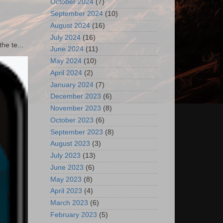
October 2024
(7)
September 2024
(10)
August 2024
(16)
July 2024
(16)
he te...
June 2024
(11)
May 2024
(10)
April 2024
(2)
January 2024
(7)
December 2023
(6)
November 2023
(8)
October 2023
(6)
September 2023
(8)
August 2023
(3)
July 2023
(13)
June 2023
(6)
May 2023
(8)
April 2023
(4)
March 2023
(6)
February 2023
(5)