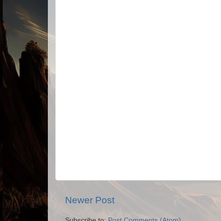
Newer Post
Subscribe to:
Post Comments (Atom)