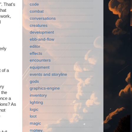
". That's
code
that
combat
g work,
conversations
d
creatures
development
ebb-and-flow
editor
erly
effects
encounters
equipment
 of a
events and storyline
gods
ery
graphics-engine
 the
inventory
once a
lighting
tions? As
logic
not
e
loot
magic
money