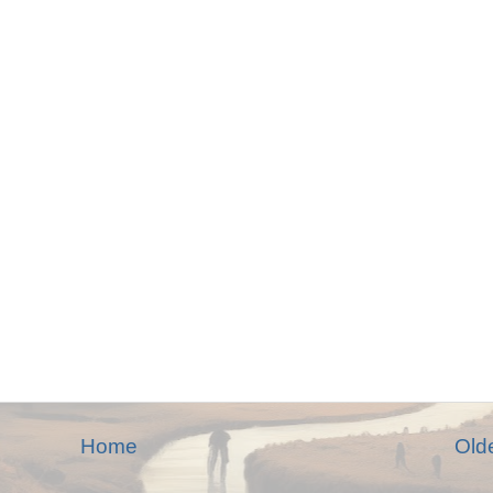
Home
Old