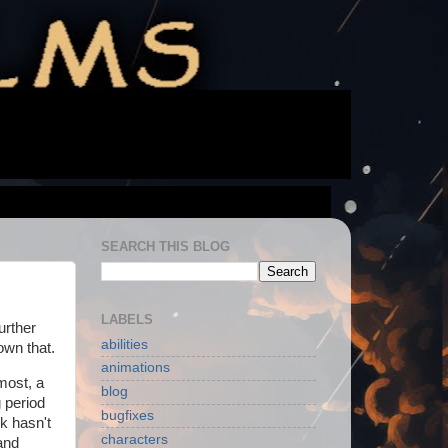
SEARCH THIS BLOG
LABELS
urther
abilities
own that.
animations
emost, a
blog
 period
bugfixes
k hasn't
characters
and