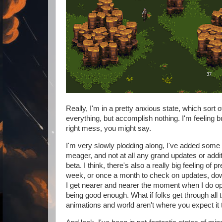
Really, I'm in a pretty anxious state, which sort 
everything, but accomplish nothing. I'm feeling bur
right mess, you might say.
I'm very slowly plodding along, I've added some 
meager, and not at all any grand updates or addit
beta. I think, there's also a really big feeling o
week, or once a month to check on updates, downl
I get nearer and nearer the moment when I do op
being good enough. What if folks get through all 
animations and world aren't where you expect it 