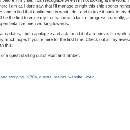
 before in my life. I can recognize when I'm not looking at the world in 
here I am at. I dare say, that I'll manage to right this ship sooner rathe
e, and to find that confidence in what I do - and to take it back to my 
I'll be the first to voice my frustration with lack of progress currently, a
 open beta I've been working towards.
lar updates, I both apologize and ask for a bit of a reprieve. I'm worki
 very much hope. If you're here for the first time, Check out all my awe
n this.
 of a quest starting out of Rust and Timber.
 and storyline
,
NPCs
,
quests
,
realms
,
website
,
world