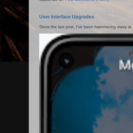
User Interface Upgrades
Since the last post, I've been hammering away at Qu