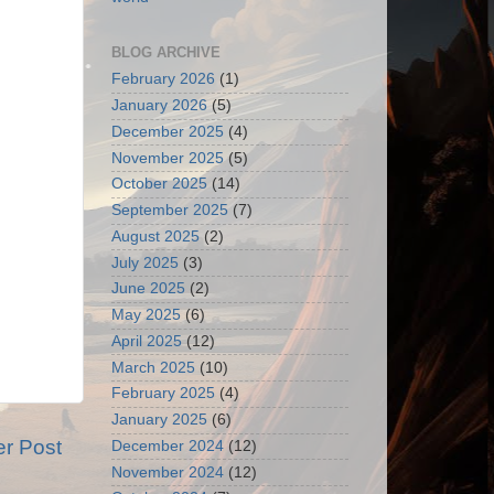
BLOG ARCHIVE
February 2026
(1)
January 2026
(5)
December 2025
(4)
November 2025
(5)
October 2025
(14)
September 2025
(7)
August 2025
(2)
July 2025
(3)
June 2025
(2)
May 2025
(6)
April 2025
(12)
March 2025
(10)
February 2025
(4)
January 2025
(6)
er Post
December 2024
(12)
November 2024
(12)