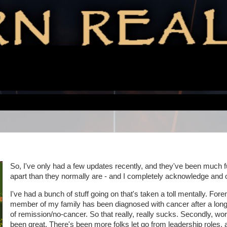
So, I've only had a few updates recently, and they've been much f
apart than they normally are - and I completely acknowledge and 
I've had a bunch of stuff going on that's taken a toll mentally. For
member of my family has been diagnosed with cancer after a long
of remission/no-cancer. So that really, really sucks. Secondly, wor
been great. There's been more folks let go from leadership roles, 