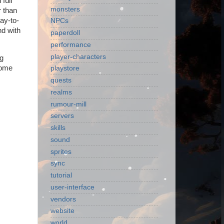
full
monsters
r than
day-to-
NPCs
nd with
paperdoll
performance
player-characters
ng
some
playstore
quests
realms
rumour-mill
servers
skills
sound
sprites
sync
tutorial
user-interface
vendors
website
world