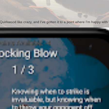
irkwood like crazy, and I've gotten it to a point where I'm happy with t