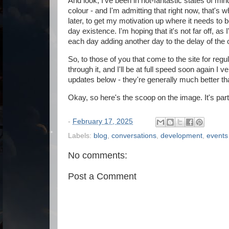
And look, I've been in not-fantastic states of mind
colour - and I'm admitting that right now, that's w
later, to get my motivation up where it needs to b
day existence. I'm hoping that it's not far off, as 
each day adding another day to the delay of the
So, to those of you that come to the site for regu
through it, and I'll be at full speed soon again I
updates below - they're generally much better tha
Okay, so here's the scoop on the image. It's part
-
February 17, 2025
Labels:
blog
,
conversations
,
development
,
events
No comments:
Post a Comment