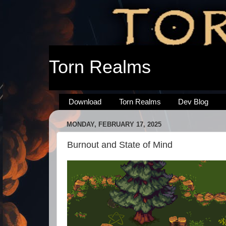
Torn Realms
Download
Torn Realms
Dev Blog
MONDAY, FEBRUARY 17, 2025
Burnout and State of Mind