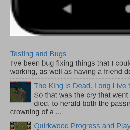
Testing and Bugs
I've been bug fixing things that I co
working, as well as having a friend do
The King is Dead. Long Live 
So that was the cry that wen
died, to herald both the pass
crowning of a ...
Quirkwood Progress and Play