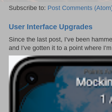
Subscribe to:
Post Comments (Atom
User Interface Upgrades
Since the last post, I've been hamme
and I've gotten it to a point where I'm