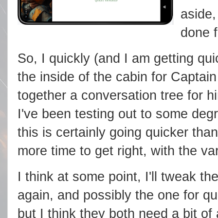
aside,
done f
So, I quickly (and I am getting qu
the inside of the cabin for Captain
together a conversation tree for 
I've been testing out to some degr
this is certainly going quicker than
more time to get right, with the va
I think at some point, I'll tweak t
again, and possibly the one for qu
but I think they both need a bit o