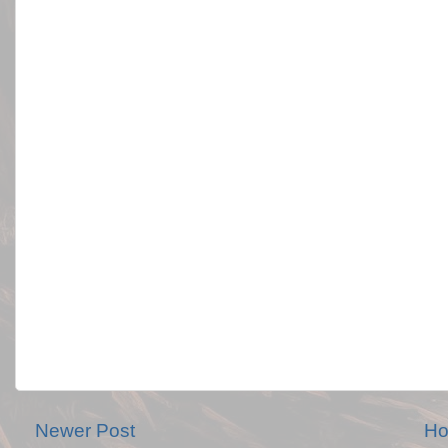
Newer Post
H