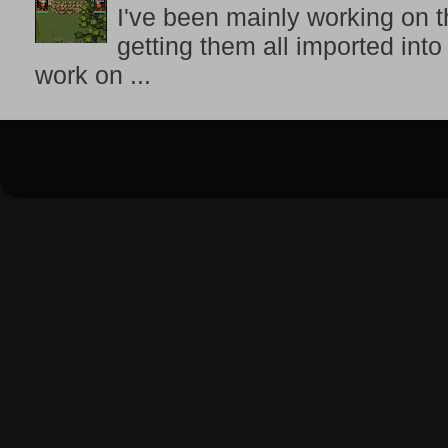
I've been mainly working on t
getting them all imported into
work on ...