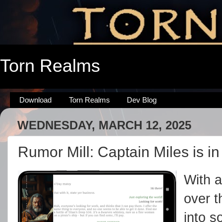
Torn Realms
Download
Torn Realms
Dev Blog
WEDNESDAY, MARCH 12, 2025
Rumor Mill: Captain Miles is in
With a
over t
into s