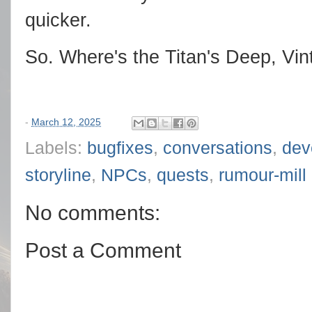
quicker.
So. Where's the Titan's Deep, Vi
-
March 12, 2025
Labels:
bugfixes
,
conversations
,
dev
storyline
,
NPCs
,
quests
,
rumour-mill
No comments:
Post a Comment